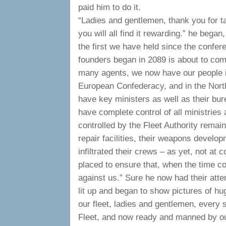
paid him to do it.
“Ladies and gentlemen, thank you for ta
you will all find it rewarding.” he began
the first we have held since the confe
founders began in 2089 is about to come 
many agents, we now have our people in 
European Confederacy, and in the Nort
have key ministers as well as their bu
have complete control of all ministries 
controlled by the Fleet Authority remain
repair facilities, their weapons develo
infiltrated their crews – as yet, not at
placed to ensure that, when the time com
against us.” Sure he now had their att
lit up and began to show pictures of hu
our fleet, ladies and gentlemen, every s
Fleet, and now ready and manned by our