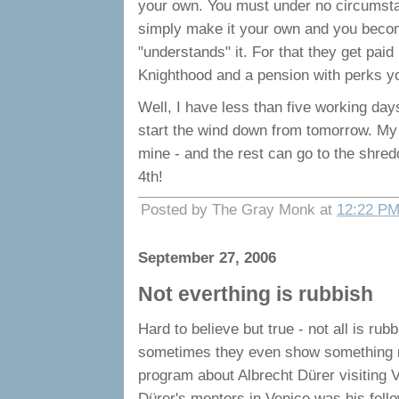
your own. You must under no circumstan
simply make it your own and you becom
"understands" it. For that they get pa
Knighthood and a pension with perks yo
Well, I have less than five working days 
start the wind down from tomorrow. My o
mine - and the rest can go to the shredde
4th!
Posted by The Gray Monk at
12:22 P
September 27, 2006
Not everthing is rubbish
Hard to believe but true - not all is r
sometimes they even show something re
program about Albrecht Dürer visiting V
Dürer's mentors in Venice was his fell