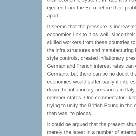
ejected from the Euro before their prob
apart.
It seems that the pressure is increasi
economies link to it as well, since thei
skilled workers from these countries to 
the infra structures and manufacturing 
style controls, created inflationary pr
German and French interest rates can c
Germans, but there can be no doubt th
economies would suffer badly if interes
down the inflationary pressures in Ital
member states. One commentator likened
trying to unify the British Pound in the
then was, to pieces.
It could be argued that the present situa
merely the latest in a number of atte