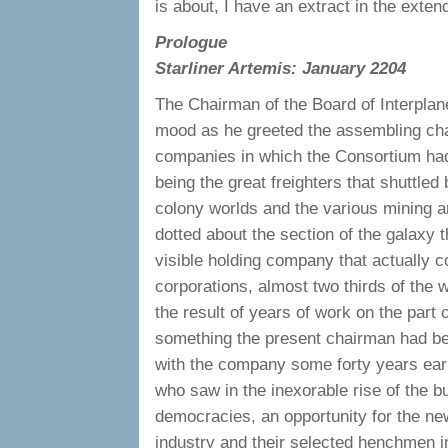
is about, I have an extract in the exte
Prologue
Starliner Artemis: January 2204
The Chairman of the Board of Interpla
mood as he greeted the assembling ch
companies in which the Consortium had 
being the great freighters that shuttle
colony worlds and the various mining a
dotted about the section of the galaxy 
visible holding company that actually c
corporations, almost two thirds of the 
the result of years of work on the part 
something the present chairman had bee
with the company some forty years earl
who saw in the inexorable rise of the b
democracies, an opportunity for the ne
industry and their selected henchmen in 