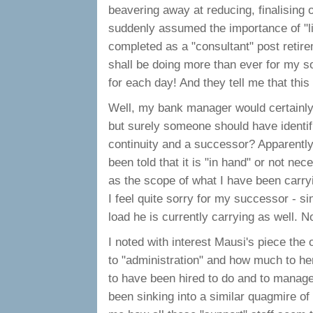
beavering away at reducing, finalising
suddenly assumed the importance of "li
completed as a "consultant" post retirem
shall be doing more than ever for my so
for each day! And they tell me that thi
Well, my bank manager would certainly 
but surely someone should have identifie
continuity and a successor? Apparently 
been told that it is "in hand" or not 
as the scope of what I have been carry
I feel quite sorry for my successor - s
load he is currently carrying as well. 
I noted with interest Mausi's piece th
to "administration" and how much to he
to have been hired to do and to manage
been sinking into a similar quagmire of