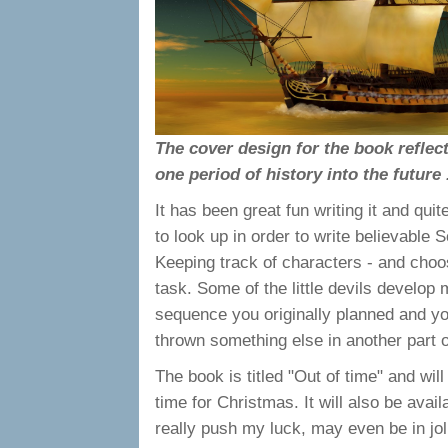
The cover design for the book reflec
one period of history into the future .
It has been great fun writing it and qu
to look up in order to write believable S
Keeping track of characters - and choo
task. Some of the little devils develop
sequence you originally planned and you 
thrown something else in another part o
The book is titled "Out of time" and wi
time for Christmas. It will also be avai
really push my luck, may even be in joll