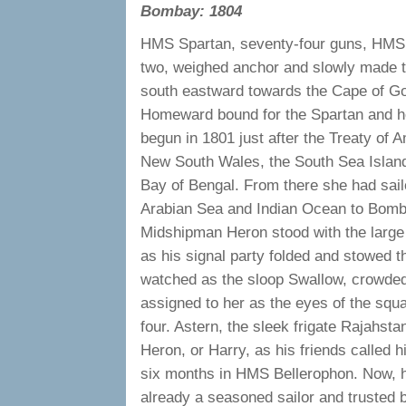
Bombay: 1804
HMS Spartan, seventy-four guns, HMS 
two, weighed anchor and slowly made th
south eastward towards the Cape of G
Homeward bound for the Spartan and h
begun in 1801 just after the Treaty of 
New South Wales, the South Sea Island
Bay of Bengal. From there she had sail
Arabian Sea and Indian Ocean to Bomb
Midshipman Heron stood with the large s
as his signal party folded and stowed t
watched as the sloop Swallow, crowded o
assigned to her as the eyes of the squ
four. Astern, the sleek frigate Rajahsta
Heron, or Harry, as his friends called 
six months in HMS Bellerophon. Now, hi
already a seasoned sailor and trusted b