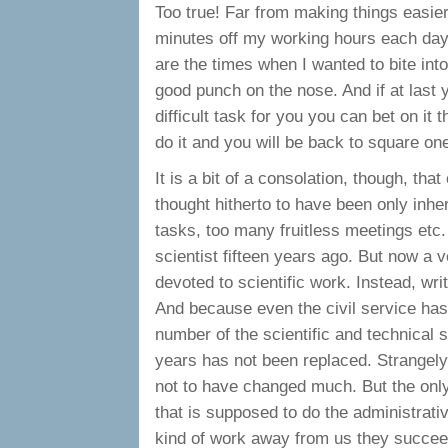
Too true! Far from making things easie
minutes off my working hours each day 
are the times when I wanted to bite in
good punch on the nose. And if at last
difficult task for you you can bet on it 
do it and you will be back to square on
It is a bit of a consolation, though, th
thought hitherto to have been only inher
tasks, too many fruitless meetings etc. S
scientist fifteen years ago. But now a 
devoted to scientific work. Instead, wri
And because even the civil service has
number of the scientific and technical s
years has not been replaced. Strangel
not to have changed much. But the only 
that is supposed to do the administrativ
kind of work away from us they succeed 