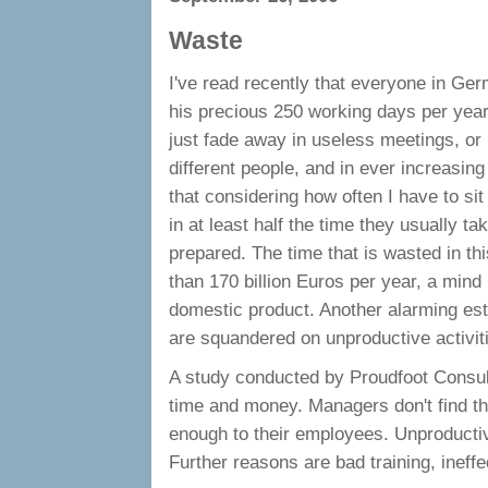
Waste
I've read recently that everyone in Ge
his precious 250 working days per year
just fade away in useless meetings, o
different people, and in ever increasing
that considering how often I have to si
in at least half the time they usually t
prepared. The time that is wasted in th
than 170 billion Euros per year, a min
domestic product. Another alarming est
are squandered on unproductive activit
A study conducted by Proudfoot Consulti
time and money. Managers don't find the
enough to their employees. Unproductivi
Further reasons are bad training, inef