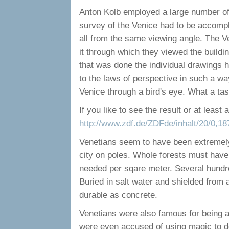
Anton Kolb employed a large number of a
survey of the Venice had to be accompl
all from the same viewing angle. The Ve
it through which they viewed the buildin
that was done the individual drawings h
to the laws of perspective in such a wa
Venice through a bird's eye. What a tas
If you like to see the result or at least a 
http://www.zdf.de/ZDFde/inhalt/20/0,1
Venetians seem to have been extremely 
city on poles. Whole forests must have
needed per sqare meter. Several hundred
Buried in salt water and shielded from
durable as concrete.
Venetians were also famous for being ab
were even accused of using magic to do