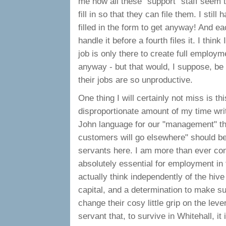
me how all these "support" staff seem t
fill in so that they can file them. I stil
filled in the form to get anyway! And e
handle it before a fourth files it. I thin
job is only there to create full employ
anyway - but that would, I suppose, be un
their jobs are so unproductive.
One thing I will certainly not miss is 
disproportionate amount of my time writ
John language for our "management" the 
customers will go elsewhere" should be s
servants here. I am more than ever conv
absolutely essential for employment in t
actually think independently of the hive
capital, and a determination to make su
change their cosy little grip on the leve
servant that, to survive in Whitehall, it