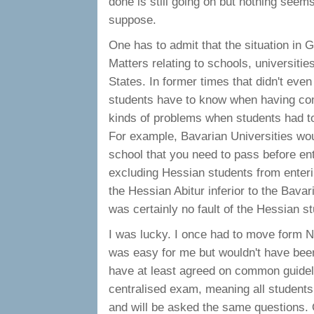
done is still going on but nothing seems
suppose.
One has to admit that the situation in G
Matters relating to schools, universitie
States. In former times that didn't e
students have to know when having comp
kinds of problems when students had t
For example, Bavarian Universities wou
school that you need to pass before en
excluding Hessian students from enteri
the Hessian Abitur inferior to the Bavar
was certainly no fault of the Hessian s
I was lucky. I once had to move form 
was easy for me but wouldn't have bee
have at least agreed on common guidelin
centralised exam, meaning all student
and will be asked the same questions. 