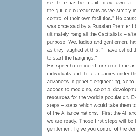
see here has been built in our own facil
the gullible bureaucrats as we simply 
control of their own facilities.” He pau
was once said by a Russian Premier I 
ultimately hang all the Capitalists – aft
purpose. We, ladies and gentlemen, have
as they laughed at this, “I have called 
to start the hangings.”
His speech continued for some time as 
individuals and the companies under th
advances in genetic engineering, xeno-
access to medicine, colonial developme
resources for the world’s population. E
steps – steps which would take them to 
of the Alliance nations, “First the Allia
we are ready. Those first steps will be
gentlemen, I give you control of the de