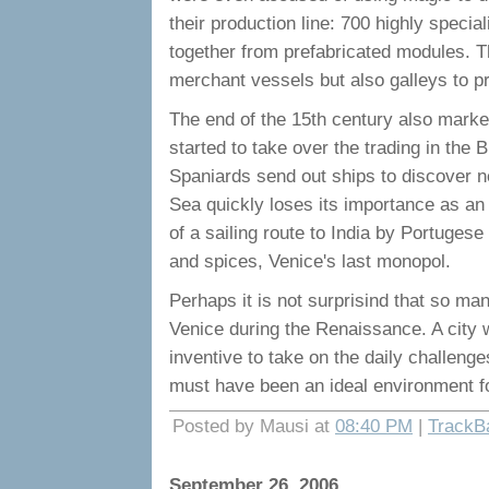
their production line: 700 highly speci
together from prefabricated modules. T
merchant vessels but also galleys to pro
The end of the 15th century also marked
started to take over the trading in the
Spaniards send out ships to discover 
Sea quickly loses its importance as an
of a sailing route to India by Portugese
and spices, Venice's last monopol.
Perhaps it is not surprisind that so m
Venice during the Renaissance. A city w
inventive to take on the daily challenge
must have been an ideal environment for
Posted by Mausi at
08:40 PM
|
TrackB
September 26, 2006