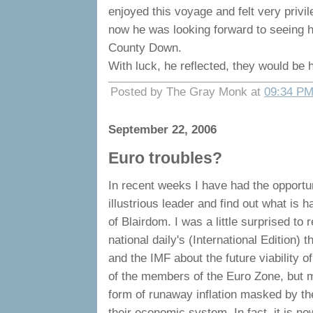
enjoyed this voyage and felt very priv
now he was looking forward to seeing hi
County Down.
With luck, he reflected, they would be h
Posted by The Gray Monk at
09:34 P
September 22, 2006
Euro troubles?
In recent weeks I have had the opportu
illustrious leader and find out what is
of Blairdom. I was a little surprised to 
national daily's (International Edition)
and the IMF about the future viability o
of the members of the Euro Zone, but m
form of runaway inflation masked by the
their economic system. In fact, it is no