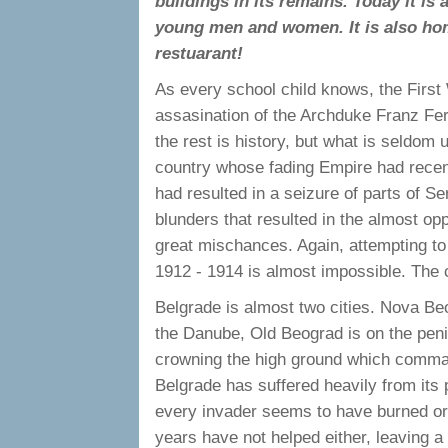
buildings in its remains. Today it is 
young men and women. It is also ho
restuarant!
As every school child knows, the Firs
assasination of the Archduke Franz Fer
the rest is history, but what is seldom
country whose fading Empire had recent
had resulted in a seizure of parts of Se
blunders that resulted in the almost op
great mischances. Again, attempting to
1912 - 1914 is almost impossible. The
Belgrade is almost two cities. Nova Be
the Danube, Old Beograd is on the peni
crowning the high ground which command
Belgrade has suffered heavily from its 
every invader seems to have burned or
years have not helped either, leaving a