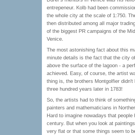
entrepeneur. Kolb had been commissione
the whole city at the scale of 1:750. Th
then distributed among all major tradin
of the biggest PR campaigns of the Mid
Venice.
The most astonishing fact about this m
minute details is the fact that the city
above the surface of the lagoon - a per
achieved. Easy, of course, the artist w
thing is, the brothers Montgolfier didn't l
three hundred years later in 1783!
So, the artists had to think of somethin
painters and mathematicians in Norther
Hard to imagine nowadays that people h
century. But when you look at paintings 
very flat or that some things seem to be