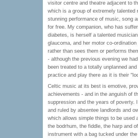
visitor centre and theatre adjacent to 
which is a group of extremely talente
stunning performance of music, song an
for free. My companion, who has suffer
diabetes, is herself a talented musician
glaucoma, and her motor co-ordination n
rather than sees them or performs them.
- although the previous evening we had
been treated to a totally unplanned an
practice and play there as it is their "lo
Celtic music at its best is emotive, prov
achievements - and in the anguish of the
suppression and the years of poverty. Ir
and ruled by absentee landlords and ow
which allows simple things to be used as
the bodrhum, the fiddle, the harp and of
instrument with a bag tucked under the 