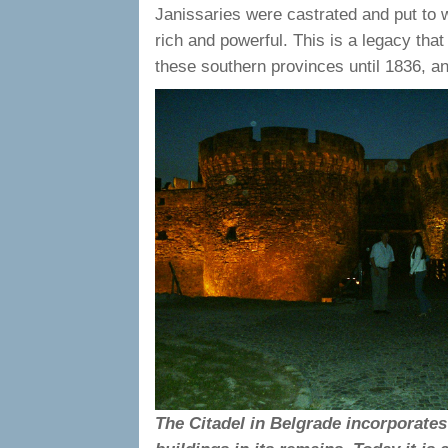
Janissaries were castrated and put to 
rich and powerful. This is a legacy that
these southern provinces until 1836, a
The Citadel in Belgrade incorporate