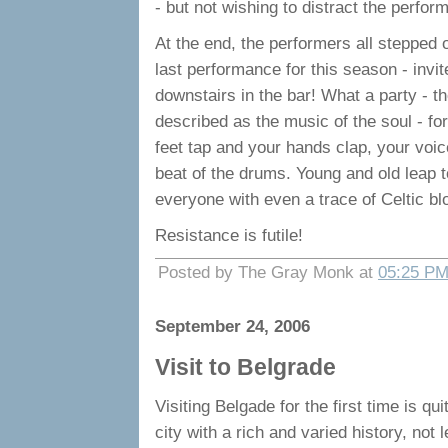
- but not wishing to distract the perfo
At the end, the performers all stepped 
last performance for this season - invit
downstairs in the bar! What a party - t
described as the music of the soul - fo
feet tap and your hands clap, your voice
beat of the drums. Young and old leap to 
everyone with even a trace of Celtic blo
Resistance is futile!
Posted by The Gray Monk at
05:25 P
September 24, 2006
Visit to Belgrade
Visiting Belgade for the first time is qui
city with a rich and varied history, not 