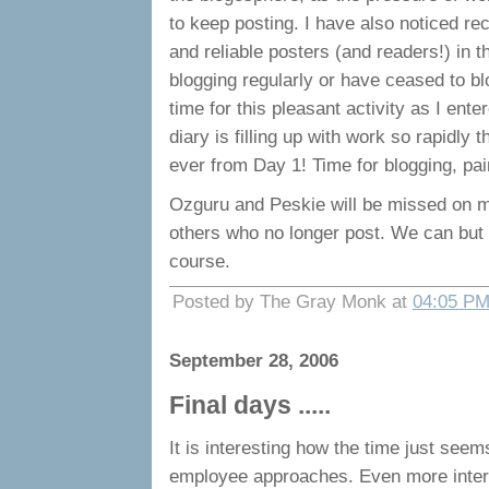
to keep posting. I have also noticed re
and reliable posters (and readers!) in t
blogging regularly or have ceased to blo
time for this pleasant activity as I ent
diary is filling up with work so rapidly t
ever from Day 1! Time for blogging, pain
Ozguru and Peskie will be missed on my
others who no longer post. We can but
course.
Posted by The Gray Monk at
04:05 P
September 28, 2006
Final days .....
It is interesting how the time just seems
employee approaches. Even more inter