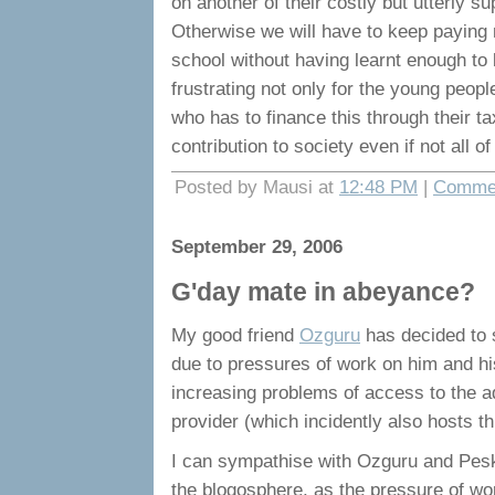
on another of their costly but utterly
Otherwise we will have to keep paying 
school without having learnt enough to be
frustrating not only for the young peopl
who has to finance this through their 
contribution to society even if not all of
Posted by Mausi at
12:48 PM
|
Commen
September 29, 2006
G'day mate in abeyance?
My good friend
Ozguru
has decided to s
due to pressures of work on him and his
increasing problems of access to the ad
provider (which incidently also hosts th
I can sympathise with Ozguru and Peski
the blogosphere, as the pressure of work