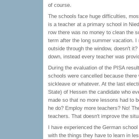
of course.
The schools face huge difficulties, mo
is a teacher at a primary school in Nie
row there was no money to clean the sc
term after the long summer vacation. I m
outside through the window, doesn't it?
down, instead every teacher was provide
During the evaluation of the PISA results
schools were cancelled because there 
sickleave or whatever. At the last elect
State) of Hessen the candidate who ev
made so that no more lessons had to b
he do? Employ more teachers? No! The b
teachers. That doesn't improve the situa
I have experienced the German school 
with the things they have to learn in le