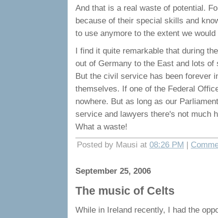
And that is a real waste of potential. F
because of their special skills and kno
to use anymore to the extent we would 
I find it quite remarkable that during 
out of Germany to the East and lots of
But the civil service has been forever
themselves. If one of the Federal Offic
nowhere. But as long as our Parliament
service and lawyers there's not much ho
What a waste!
Posted by Mausi at
08:26 PM
|
Commen
September 25, 2006
The music of Celts
While in Ireland recently, I had the oppo