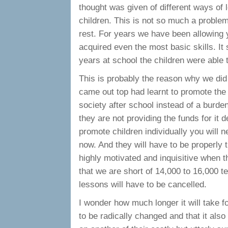
thought was given of different ways of l
children. This is not so much a problem
rest. For years we have been allowing 
acquired even the most basic skills. It
years at school the children were able
This is probably the reason why we did 
came out top had learnt to promote the 
society after school instead of a burd
they are not providing the funds for it d
promote children individually you will n
now. And they will have to be properly t
highly motivated and inquisitive when th
that we are short of 14,000 to 16,000
lessons will have to be cancelled.
I wonder how much longer it will take fo
to be radically changed and that it als