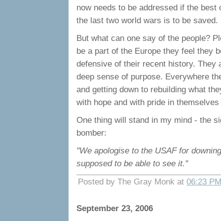
now needs to be addressed if the best o
the last two world wars is to be saved.
But what can one say of the people? Pl
be a part of the Europe they feel they be
defensive of their recent history. The
deep sense of purpose. Everywhere there
and getting down to rebuilding what the
with hope and with pride in themselves 
One thing will stand in my mind - the 
bomber:
"We apologise to the USAF for downing t
supposed to be able to see it."
Posted by The Gray Monk at
06:23 P
September 23, 2006