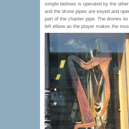
simple bellows is operated by the other
and the drone pipes are keyed and oper
part of the chanter pipe. The drones lie
left elbow as the player makes the musi