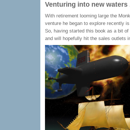
Venturing into new waters .
With retirement looming large the Monk
venture he began to explore recently is t
So, having started this book as a bit of
and will hopefully hit the sales outlets 