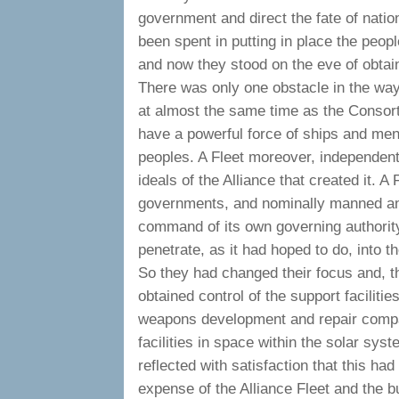
government and direct the fate of natio
been spent in putting in place the peo
and now they stood on the eve of obtain
There was only one obstacle in the way 
at almost the same time as the Consort
have a powerful force of ships and men 
peoples. A Fleet moreover, independent o
ideals of the Alliance that created it. 
governments, and nominally manned and
command of its own governing authorit
penetrate, as it had hoped to do, into t
So they had changed their focus and, t
obtained control of the support faciliti
weapons development and repair compa
facilities in space within the solar sy
reflected with satisfaction that this had
expense of the Alliance Fleet and the b