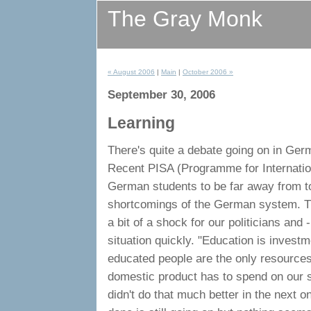
The Gray Monk
« August 2006
|
Main
|
October 2006 »
September 30, 2006
Learning
There's quite a debate going on in Ge
Recent PISA (Programme for Internati
German students to be far away from to
shortcomings of the German system. Th
a bit of a shock for our politicians an
situation quickly. "Education is investme
educated people are the only resources
domestic product has to spend on our s
didn't do that much better in the next 