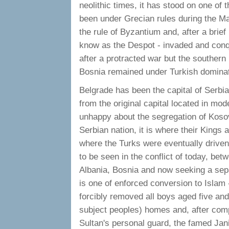
neolithic times, it has stood on one of 
been under Grecian rules during the M
the rule of Byzantium and, after a brie
know as the Despot - invaded and con
after a protracted war but the souther
Bosnia remained under Turkish dominat
Belgrade has been the capital of Serb
from the original capital located in mo
unhappy about the segregation of Kosovo 
Serbian nation, it is where their Kings a
where the Turks were eventually driven 
to be seen in the conflict of today, be
Albania, Bosnia and now seeking a sepa
is one of enforced conversion to Islam
forcibly removed all boys aged five and
subject peoples) homes and, after comp
Sultan's personal guard, the famed Ja