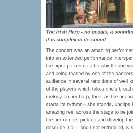
The Irish Harp - no pedals, a soundi
it is complex in its sound.
The concert was an amazing performance
into an extended performance intersper
the piper picked up a tin whistle and w
and being teased by one of the dancers
audience in several renditions of well kn
of the players which takes one's breat
melody on her harp, then, as the accord
starts its rythmn - she stands, unclips 
amazing reel across the stage to be joi
the performers pick up and develop the or
describe it all - and I sat enthralled, w