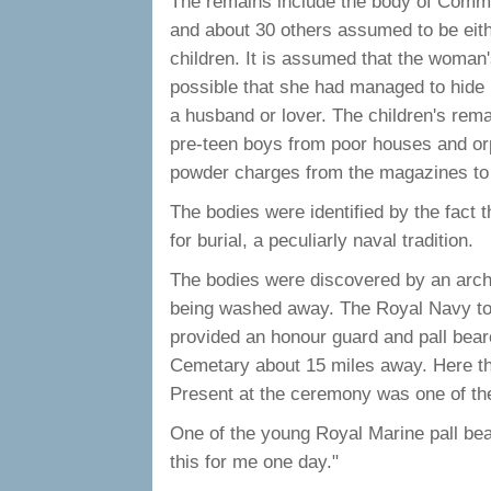
The remains include the body of Comm
and about 30 others assumed to be eith
children. It is assumed that the woman's
possible that she had managed to hide
a husband or lover. The children's rem
pre-teen boys from poor houses and or
powder charges from the magazines to
The bodies were identified by the fact th
for burial, a peculiarly naval tradition.
The bodies were discovered by an arche
being washed away. The Royal Navy too
provided an honour guard and pall be
Cemetary about 15 miles away. Here the
Present at the ceremony was one of t
One of the young Royal Marine pall be
this for me one day."