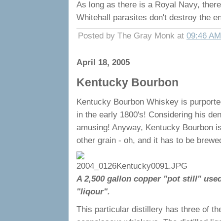
As long as there is a Royal Navy, there
Whitehall parasites don't destroy the en
Posted by The Gray Monk at
09:46 AM
April 18, 2005
Kentucky Bourbon
Kentucky Bourbon Whiskey is purportedl
in the early 1800's! Considering his deno
amusing! Anyway, Kentucky Bourbon is 
other grain - oh, and it has to be brew
A 2,500 gallon copper "pot still" use
"liqour".
This particular distillery has three of t