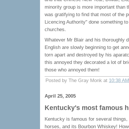
minority group is more important than t
was gratifying to find that most of the 
Licencing Authority" done something to
churches.
Whatever Mr Blair and his thoroughly di
English are slowly beginning to get anno
torn apart and destroyed by his aparatc
this annoyed they decorated a lot of br
those who annoyed them!
Posted by The Gray Monk at
10:38 AM
April 25, 2005
Kentucky's most famous h
Kentucky is famous for several things, n
horses, and its Bourbon Whiskey! Howe