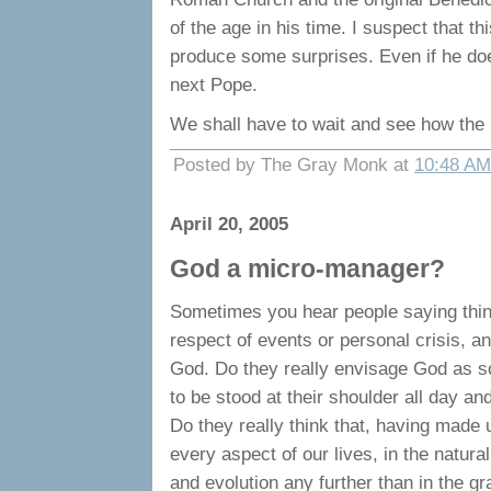
of the age in his time. I suspect that 
produce some surprises. Even if he doe
next Pope.
We shall have to wait and see how the 
Posted by The Gray Monk at
10:48 AM
April 20, 2005
God a micro-manager?
Sometimes you hear people saying things
respect of events or personal crisis, a
God. Do they really envisage God as so
to be stood at their shoulder all day a
Do they really think that, having made 
every aspect of our lives, in the natural 
and evolution any further than in the g