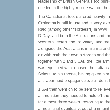
leadership of British Generals too blink
needed in the highly mobile war on the 
The Canadians, too, suffered heavily in
Orpington is still in use and is very ext
Raid (among other "sortees"!) in WWII -
D-Day, and both the Australians and the 
Western Desert, the Po Valley, and the
alongside the Australians in Burma and
air with both their own airforces and th
together with 2 and 3 SAI, the little ar
was equipped with, chased the Italians 
Selassi to his throne, having given him
anti-apartheid propagandists still don't
1 SAI then went on to be sent to relieve
ammunition they needed to hold off the 
for almost three weeks, resorting to th
armour until eventually, out of ammunit