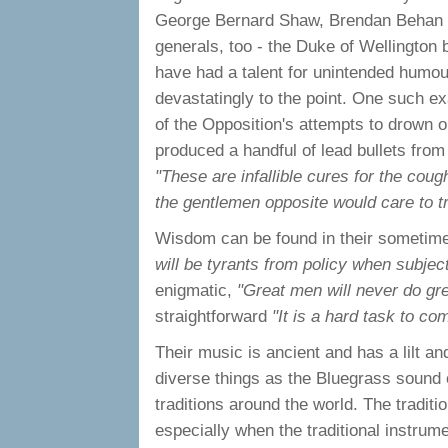
George Bernard Shaw, Brendan Behan t
generals, too - the Duke of Wellington b
have had a talent for unintended hum
devastatingly to the point. One such e
of the Opposition's attempts to drown o
produced a handful of lead bullets from
"These are infallible cures for the coug
the gentlemen opposite would care to t
Wisdom can be found in their sometimes
will be tyrants from policy when subject
enigmatic,
"Great men will never do gre
straightforward
"It is a hard task to co
Their music is ancient and has a lilt and
diverse things as the Bluegrass sound 
traditions around the world. The traditi
especially when the traditional instrume