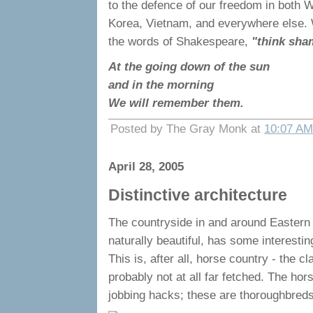
to the defence of our freedom in both W
Korea, Vietnam, and everywhere else.
the words of Shakespeare,
"think sha
At the going down of the sun
and in the morning
We will remember them.
Posted by The Gray Monk at
10:07 AM
April 28, 2005
Distinctive architecture
The countryside in and around Eastern 
naturally beautiful, has some interesting
This is, after all, horse country - the cl
probably not at all far fetched. The hor
jobbing hacks; these are thoroughbreds