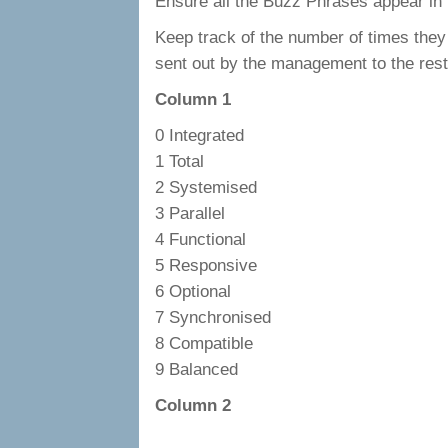
Ensure all the Buzz Phrases appear i
Keep track of the number of times the
sent out by the management to the rest 
Column 1
0 Integrated
1 Total
2 Systemised
3 Parallel
4 Functional
5 Responsive
6 Optional
7 Synchronised
8 Compatible
9 Balanced
Column 2