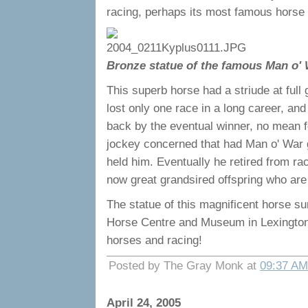
racing, perhaps its most famous horse 
Bronze statue of the famous Man o'
This superb horse had a striude at full
lost only one race in a long career, an
back by the eventual winner, no mean 
jockey concerned that had Man o' War g
held him. Eventually he retired from r
now great grandsired offspring who are 
The statue of this magnificent horse su
Horse Centre and Museum in Lexington. It
horses and racing!
Posted by The Gray Monk at
09:37 AM
April 24, 2005