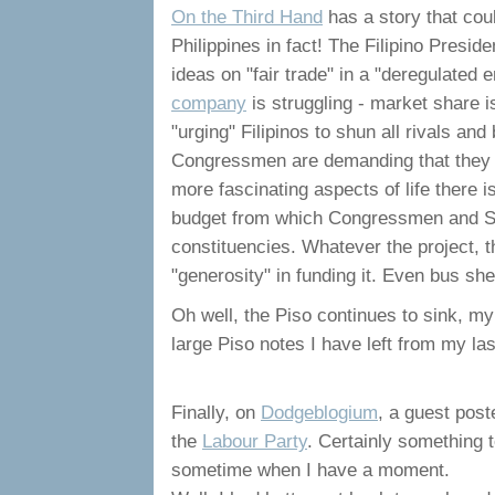
On the Third Hand
has a story that cou
Philippines in fact! The Filipino Presi
ideas on "fair trade" in a "deregulate
company
is struggling - market share 
"urging" Filipinos to shun all rivals an
Congressmen are demanding that they s
more fascinating aspects of life there i
budget from which Congressmen and Sen
constituencies. Whatever the project, t
"generosity" in funding it. Even bus sh
Oh well, the Piso continues to sink, my
large Piso notes I have left from my las
Finally, on
Dodgeblogium
, a guest post
the
Labour Party
. Certainly something t
sometime when I have a moment.