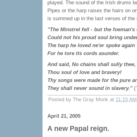
played. The sound of the Irish drums b
Pipes or the harp raises the hairs on on
is summed up in the last verses of the
"The Minstrel fell - but the foeman's
Could not his proud soul bring unde
The harp he loved ne'er spoke again
For he tore its cords asunder.
And said, No chains shall sully thee,
Thou soul of love and bravery!
Thy songs were made for the pure an
They shall never sound in slavery."
(
Posted by The Gray Monk at
11:15 AM
April 21, 2005
A new Papal reign.