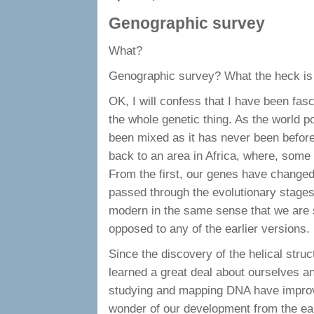
Genographic survey
What?
Genographic survey? What the heck is
OK, I will confess that I have been fas
the whole genetic thing. As the world p
been mixed as it has never been before
back to an area in Africa, where, some 
From the first, our genes have changed
passed through the evolutionary stage
modern in the same sense that we are 
opposed to any of the earlier versions.
Since the discovery of the helical stru
learned a great deal about ourselves a
studying and mapping DNA have improv
wonder of our development from the ear