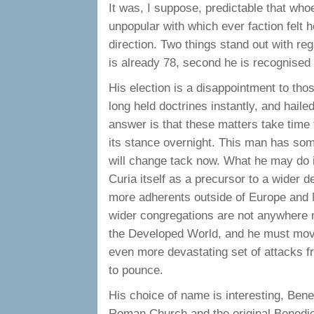
It was, I suppose, predictable that wh
unpopular with which ever faction felt h
direction. Two things stand out with rega
is already 78, second he is recognised 
His election is a disappointment to th
long held doctrines instantly, and hai
answer is that these matters take time 
its stance overnight. This man has some 
will change tack now. What he may do i
Curia itself as a precursor to a wider
more adherents outside of Europe and N
wider congregations are not anywhere ne
the Developed World, and he must move s
even more devastating set of attacks fr
to pounce.
His choice of name is interesting, Bene
Roman Church and the original Benedic