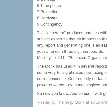
6 Time phase
7 Projection
8 Hardware
9 Contingency
This "generator" produces phrases with
subject expertise that so impresses t
any report and generating one is as eas
you) a random three digit number. So, f
Mobility" or 911 - "Balanced Organisation
The Monk has used it in several report
some very telling phrases now lacing ou
correspondence. One recently surfaced 
power of words - even meaningless on
So now you know. And do use it with g
Posted by The Gray Monk at
10:19 AM