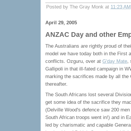
Posted by The Gray Monk at
11:23 AM
April 29, 2005
ANZAC Day and other Empire
The Australians are rightly proud of the
model we have today both in the First
conflicts. Ozguru, over at
G'day Mate
,
Gallipoli in that ill-fated campaign in 
marking the sacrifices made by all the C
thereafter.
The South Africans lost several Divisio
get some idea of the sacrifice they m
(Delville Wood's defence saw 200 men w
South African troops went in!) and in 
led by charismatic and capable General