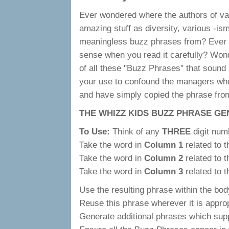
Ever wondered where the authors of var
amazing stuff as diversity, various -is
meaningless buzz phrases from? Ever
sense when you read it carefully? Wo
of all these "Buzz Phrases" that sound s
your use to confound the managers who
and have simply copied the phrase fr
THE WHIZZ KIDS BUZZ PHRASE G
To Use:
Think of any
THREE
digit num
Take the word in
Column 1
related to 
Take the word in
Column 2
related to 
Take the word in
Column 3
related to 
Use the resulting phrase within the body
Reuse this phrase wherever it is approp
Generate additional phrases which suppor