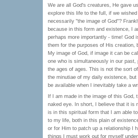
We are all God's creatures, He gave us
explore this life to the full, if we wish
necessarily "the image of God"? Frankly, 
because in this form and existence, I 
perhaps more importantly - time! God i
them for the purposes of His creation, b
My image of God, if image it can be cal
one who is simultaneously in our past, 
the ages of ages. This is not the sort 
the minutiae of my daily existence, but
be available when I inevitably take a w
If I am made in the image of this God, th
naked eye. In short, I believe that it is
is in this spiritual form that I am able 
to my life, both in this plain of existen
or for Him to patch up a relationship I 
things I must work out for myself under