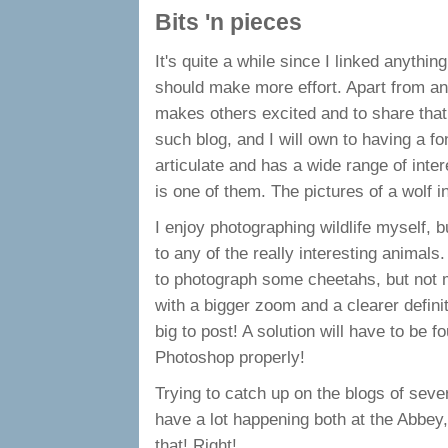
Bits 'n pieces
It's quite a while since I linked anythin
should make more effort. Apart from an
makes others excited and to share tha
such blog, and I will own to having a f
articulate and has a wide range of inte
is one of them. The pictures of a wolf i
I enjoy photographing wildlife myself, b
to any of the really interesting animals
to photograph some cheetahs, but not 
with a bigger zoom and a clearer definit
big to post! A solution will have to be 
Photoshop properly!
Trying to catch up on the blogs of severa
have a lot happening both at the Abbey,
that! Right!