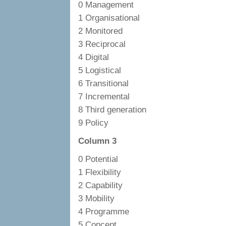
0 Management
1 Organisational
2 Monitored
3 Reciprocal
4 Digital
5 Logistical
6 Transitional
7 Incremental
8 Third generation
9 Policy
Column 3
0 Potential
1 Flexibility
2 Capability
3 Mobility
4 Programme
5 Concept