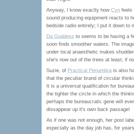
Anyway, I know exactly how
Cyn
feels
sound producing equipment reacts to he
bedside radio entirely; I put it down t
Da Goddess
to seems to be having a fe
soon finds smoother waters. The image
under local anaesthetic makes shudderful
she's now out of the trees at least, if 
Suzie, of
Practical Penumbra
is also h
that the peculiar brand of circular thin
It is a universal qualification for bure
the tighter the circle in which the thinkin
perhaps the bureaucratic gene will even
dissappear up it's own back passage!
As if one was not enough, her post lab
especially as the day job has, for year