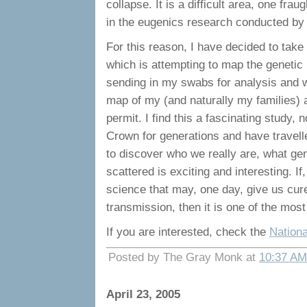
collapse. It is a difficult area, one fra
in the eugenics research conducted by t
For this reason, I have decided to take
which is attempting to map the genetic 
sending in my swabs for analysis and wil
map of my (and naturally my families) 
permit. I find this a fascinating study,
Crown for generations and have travell
to discover who we really are, what ge
scattered is exciting and interesting. I
science that may, one day, give us cur
transmission, then it is one of the most
If you are interested, check the
Nation
Posted by The Gray Monk at
10:37 AM
April 23, 2005