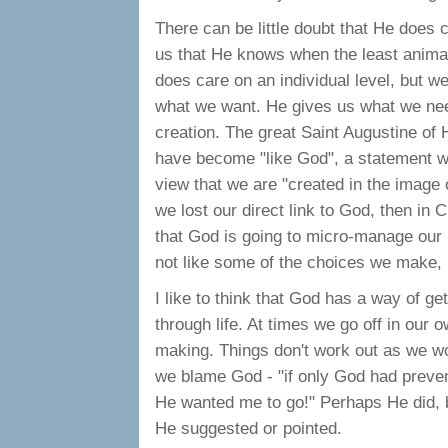
There can be little doubt that He does c
us that He knows when the least animal i
does care on an individual level, but w
what we want. He gives us what we need 
creation. The great Saint Augustine of 
have become "like God", a statement wh
view that we are "created in the image of
we lost our direct link to God, then in Ch
that God is going to micro-manage our 
not like some of the choices we make, H
I like to think that God has a way of ge
through life. At times we go off in our o
making. Things don't work out as we wo
we blame God - "if only God had preve
He wanted me to go!" Perhaps He did, bu
He suggested or pointed.