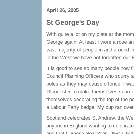
April 26, 2005
St George's Day
With quite a lot on my plate at the momen
George again! At least I wore a rose a
vast majority of people in and around 
in the West we have not forgotten our P
It is good to see so many people now fly
Council Planning Officers who scurry a
poles as they may cause offence. I was 
Gloucester to make themselves scarce 
themselves decorating the top of the pol
a Labour Party badge. My cup ran over 
Scotland celebrates St Andrew, the Wels
anyone in England wanting to celebrate 
and that Chinese New Year, Diwali, Eid,