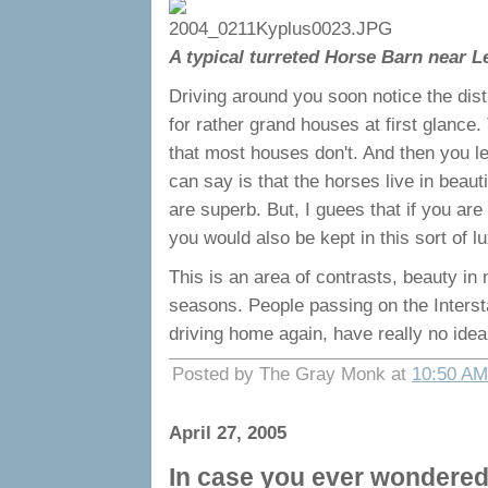
A typical turreted Horse Barn near L
Driving around you soon notice the dist
for rather grand houses at first glance
that most houses don't. And then you le
can say is that the horses live in beau
are superb. But, I guees that if you are
you would also be kept in this sort of l
This is an area of contrasts, beauty in 
seasons. People passing on the Intersta
driving home again, have really no idea
Posted by The Gray Monk at
10:50 AM
April 27, 2005
In case you ever wondered 