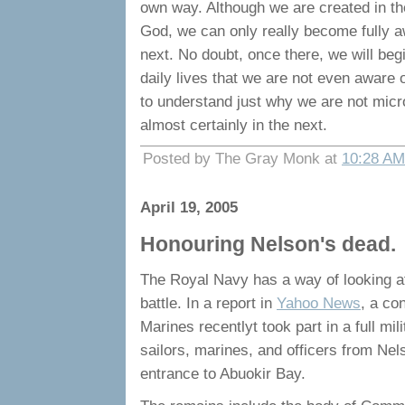
own way. Although we are created in th
God, we can only really become fully aw
next. No doubt, once there, we will be
daily lives that we are not even aware 
to understand just why we are not micro
almost certainly in the next.
Posted by The Gray Monk at
10:28 AM
April 19, 2005
Honouring Nelson's dead.
The Royal Navy has a way of looking aft
battle. In a report in
Yahoo News
, a co
Marines recentlyt took part in a full mil
sailors, marines, and officers from Nel
entrance to Abuokir Bay.