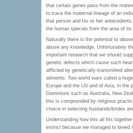
that certain genes pass from the matern
to trace the maternal lineage of an indi
that person and his or her antecedents.
the human species from the area of its f
Naturally there is the potential to abus
abuse any knowledge. Unfortunately the f
important research that we should supp
genetic defects which cause such hear
afflicted by genetically-transmitted all
ailments. Two world wars culled a huge
Europe and the US and of Asia, in the p
Dominions such as Australia, New Zeal
this is compounded by religious practice
choice in selecting husbands/brides an
Understanding how this all fits together
extinct becasue we managed to breed in