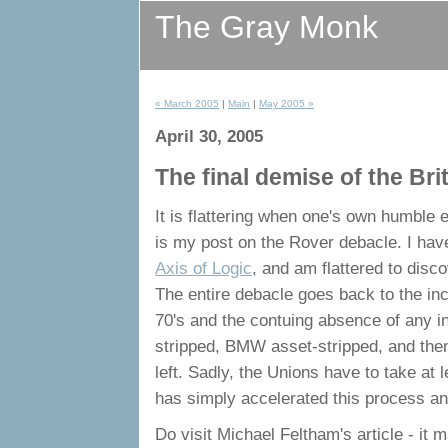
The Gray Monk
« March 2005
|
Main
|
May 2005 »
April 30, 2005
The final demise of the Bri
It is flattering when one's own humble
is my post on the Rover debacle. I have
Axis of Logic
, and am flattered to disco
The entire debacle goes back to the i
70's and the contuing absence of any i
stripped, BMW asset-stripped, and the
left. Sadly, the Unions have to take at
has simply accelerated this process and
Do visit Michael Feltham's article - it 