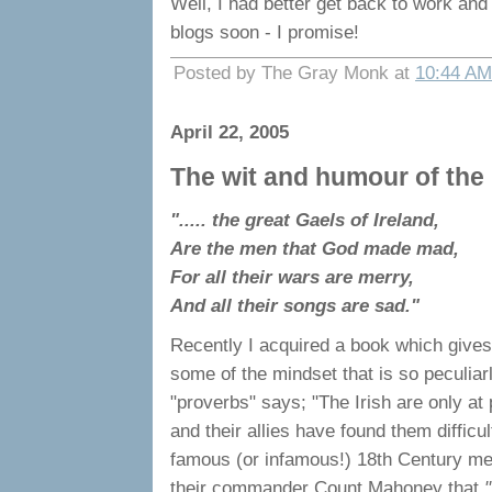
Well, I had better get back to work an
blogs soon - I promise!
Posted by The Gray Monk at
10:44 AM
April 22, 2005
The wit and humour of the Ir
"..... the great Gaels of Ireland,
Are the men that God made mad,
For all their wars are merry,
And all their songs are sad."
Recently I acquired a book which gives
some of the mindset that is so peculiarly
"proverbs" says; "The Irish are only at
and their allies have found them difficu
famous (or infamous!) 18th Century me
their commander Count Mahoney that