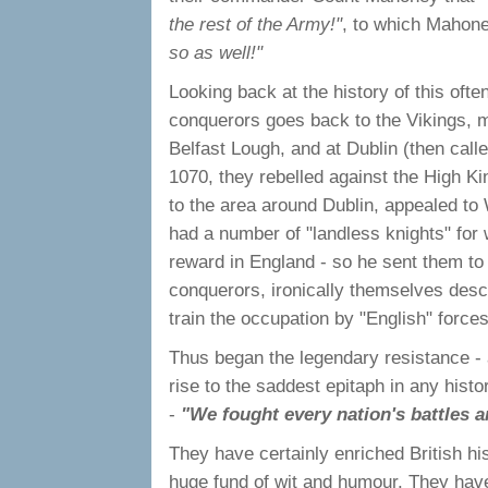
the rest of the Army!"
, to which Mahone
so as well!"
Looking back at the history of this often
conquerors goes back to the Vikings, m
Belfast Lough, and at Dublin (then cal
1070, they rebelled against the High Ki
to the area around Dublin, appealed to 
had a number of "landless knights" for 
reward in England - so he sent them to
conquerors, ironically themselves desce
train the occupation by "English" forces
Thus began the legendary resistance - a
rise to the saddest epitaph in any histor
-
"We fought every nation's battles a
They have certainly enriched British his
huge fund of wit and humour. They hav