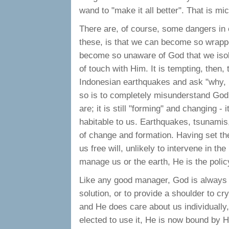
wand to "make it all better". That is 
There are, of course, some dangers in ex
these, is that we can become so wrapped
become so unaware of God that we isol
of touch with Him. It is tempting, then,
Indonesian earthquakes and ask "why, i
so is to completely misunderstand God
are; it is still "forming" and changing - i
habitable to us. Earthquakes, tsunamis,
of change and formation. Having set th
us free will, unlikely to intervene in t
manage us or the earth, He is the polic
Like any good manager, God is always r
solution, or to provide a shoulder to cr
and He does care about us individually,
elected to use it, He is now bound by H