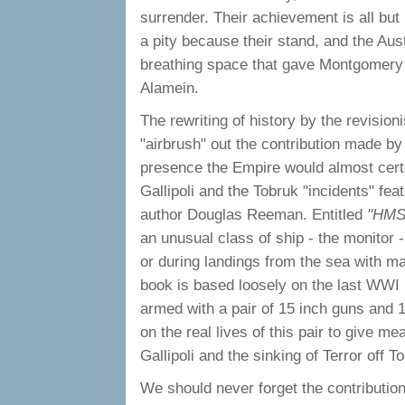
surrender. Their achievement is all but
a pity because their stand, and the Aus
breathing space that gave Montgomery th
Alamein.
The rewriting of history by the revisio
"airbrush" out the contribution made by
presence the Empire would almost cert
Gallipoli and the Tobruk "incidents" feat
author Douglas Reeman. Entitled
"HMS
an unusual class of ship - the monitor 
or during landings from the sea with ma
book is based loosely on the last WWI 
armed with a pair of 15 inch guns and
on the real lives of this pair to give me
Gallipoli and the sinking of Terror off T
We should never forget the contributio