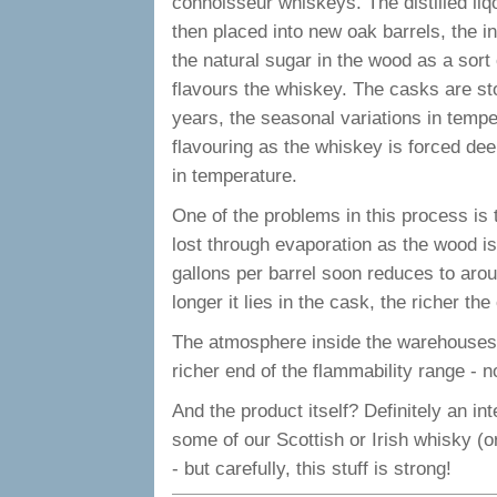
connoisseur whiskeys. The distilled liqour
then placed into new oak barrels, the i
the natural sugar in the wood as a sort 
flavours the whiskey. The casks are sto
years, the seasonal variations in tempe
flavouring as the whiskey is forced dee
in temperature.
One of the problems in this process is 
lost through evaporation as the wood is
gallons per barrel soon reduces to arou
longer it lies in the cask, the richer t
The atmosphere inside the warehouses an
richer end of the flammability range - no
And the product itself? Definitely an inte
some of our Scottish or Irish whisky (or
- but carefully, this stuff is strong!