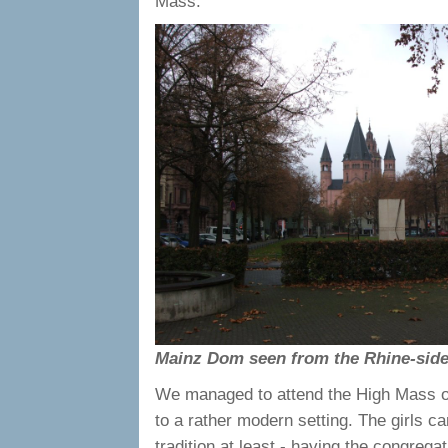
Mass.
Mainz Dom seen from the Rhine-side
We managed to attend the High Mass of 
to a rather modern setting. The girls ca
tradition at least - having the congreg