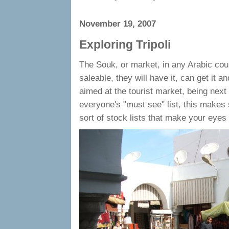
November 19, 2007
Exploring Tripoli
The Souk, or market, in any Arabic count
saleable, they will have it, can get it an
aimed at the tourist market, being next 
everyone's "must see" list, this makes 
sort of stock lists that make your eyes