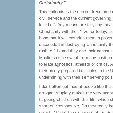
Christianity."
This epitomises the current trend among 
civil service and the current governin
killed off. Any means are fair, any mean
Christianity with their "live for today, 
hope that it will enshrine them in powe
succeeded in destroying Christianity th
rush to fill - and they and their agnost
Muslims or be swept from any position of
tolerate agnostics, atheists or critics.
their nicely prepared bolt-holes in the 
undermining with their self serving poi
I don't often get mad at people like this
arrogant stupidty makes me very angry.
targeting children with this film which s
short of irresponsible. Do they really b
society? Didn't the excesses of the S