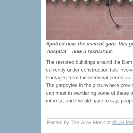
Spotted near the ancient gate, this g
'hospital' - now a restuarant.
The restored buildings around the Dom 
currently under construction has involv
frontages from the medieval period as a
The gargoyles in the picture here prov
can meet in wandering some of these old s
interest, and I would have to say, peo
Posted by The Gray Monk at
05:34 P