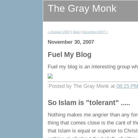
The Gray Monk
« October 2007
|
Main
|
December 2007 »
November 30, 2007
Fuel My Blog
Fuel my blog is an interesting group wh
Posted by The Gray Monk at
08:15 P
So Islam is "tolerant" .....
Nothing makes me angrier than any form 
thing that comes close is the cant of 
that Islam is equal or superior to Chris