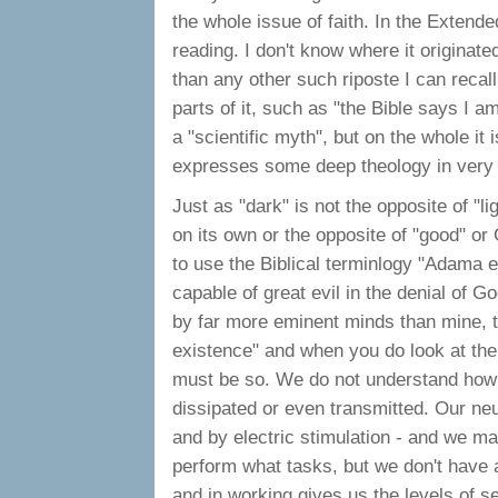
the whole issue of faith. In the Extende
reading. I don't know where it originated
than any other such riposte I can recal
parts of it, such as "the Bible says I a
a "scientific myth", but on the whole it 
expresses some deep theology in very
Just as "dark" is not the opposite of "lig
on its own or the opposite of "good" or
to use the Biblical terminlogy "Adama e
capable of great evil in the denial of Go
by far more eminent minds than mine, th
existence" and when you do look at the 
must be so. We do not understand how th
dissipated or even transmitted. Our ne
and by electric stimulation - and we m
perform what tasks, but we don't have a
and in working gives us the levels of s