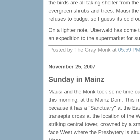
the birds are all taking shelter from t
evergreen shrubs and trees. Mausi the 
refuses to budge, so I guess its cold ou
On a lighter note, Uberwald has come 
an expedition to the supermarket for 
Posted by The Gray Monk at
05:59 P
November 25, 2007
Sunday in Mainz
Mausi and the Monk took some time out 
this morning, at the Mainz Dom. This 
because it has a "Sanctuary" at the Ea
transepts cross at the location of the W
striking central tower, crowned by a sm
face West where the Presbytery is situa