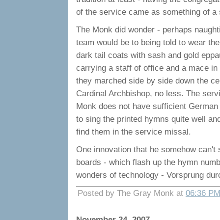
of the service came as something of a 
The Monk did wonder - perhaps naughtil
team would be to being told to wear the
dark tail coats with sash and gold epp
carrying a staff of office and a mace i
they marched side by side down the cent
Cardinal Archbishop, no less. The servi
Monk does not have sufficient German 
to sing the printed hymns quite well a
find them in the service missal.
One innovation that he somehow can't s
boards - which flash up the hymn numbe
wonders of technology - Vorsprung dur
Posted by The Gray Monk at
06:36 P
November 24, 2007