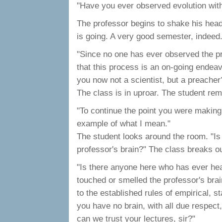
"Have you ever observed evolution with
The professor begins to shake his head,
is going. A very good semester, indeed
"Since no one has ever observed the p
that this process is an on-going endeav
you now not a scientist, but a preacher
The class is in uproar. The student rem
"To continue the point you were making 
example of what I mean."
The student looks around the room. "Is
professor's brain?" The class breaks ou
"Is there anyone here who has ever heard
touched or smelled the professor's bra
to the established rules of empirical, 
you have no brain, with all due respect
can we trust your lectures, sir?"