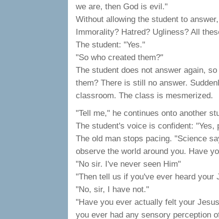
we are, then God is evil."
Without allowing the student to answer,
Immorality? Hatred? Ugliness? All these 
The student: "Yes."
"So who created them?"
The student does not answer again, so 
them? There is still no answer. Suddenl
classroom. The class is mesmerized.
"Tell me," he continues onto another st
The student's voice is confident: "Yes, 
The old man stops pacing. "Science say
observe the world around you. Have y
"No sir. I've never seen Him"
"Then tell us if you've ever heard your
"No, sir, I have not."
"Have you ever actually felt your Jesu
you ever had any sensory perception of