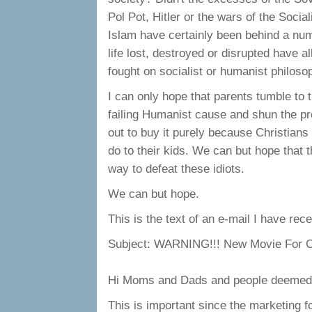
Pol Pot, Hitler or the wars of the Socia
Islam have certainly been behind a num
life lost, destroyed or disrupted have a
fought on socialist or humanist philoso
I can only hope that parents tumble to t
failing Humanist cause and shun the pro
out to buy it purely because Christians 
do to their kids. We can but hope that t
way to defeat these idiots.
We can but hope.
This is the text of an e-mail I have rece
Subject: WARNING!!! New Movie For C
Hi Moms and Dads and people deemed li
This is important since the marketing fo