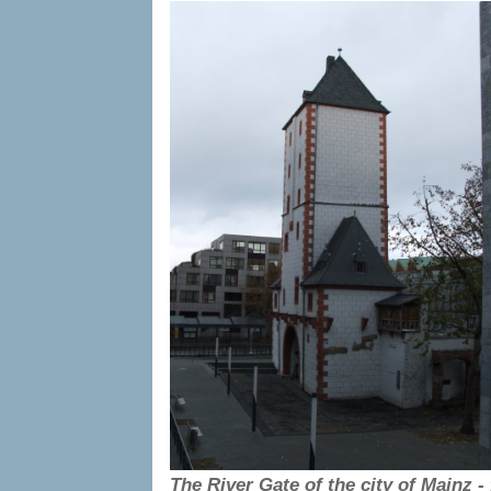
The River Gate of the city of Mainz -