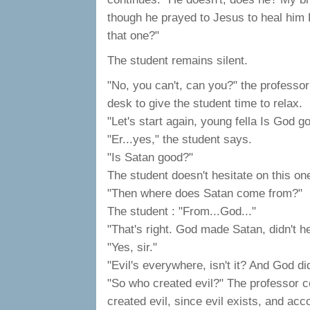
though he prayed to Jesus to heal hi
that one?"
The student remains silent.
"No, you can't, can you?" the professor
desk to give the student time to relax.
"Let's start again, young fella Is God g
"Er...yes," the student says.
"Is Satan good?"
The student doesn't hesitate on this on
"Then where does Satan come from?"
The student : "From...God..."
"That's right. God made Satan, didn't he
"Yes, sir."
"Evil's everywhere, isn't it? And God d
"So who created evil?" The professor c
created evil, since evil exists, and acc