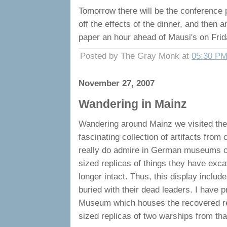
Tomorrow there will be the conference p
off the effects of the dinner, and then 
paper an hour ahead of Mausi's on Frida
Posted by The Gray Monk at
05:30 P
November 27, 2007
Wandering in Mainz
Wandering around Mainz we visited the
fascinating collection of artifacts from 
really do admire in German museums of t
sized replicas of things they have exc
longer intact. Thus, this display includ
buried with their dead leaders. I have 
Museum which houses the recovered re
sized replicas of two warships from tha