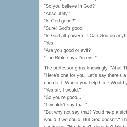
"So you believe in God?"
"Absolutely."
"Is God good?"
"Sure! God's good."
"Is God all-powerful? Can God do anyt
"Yes."
"Are you good or evil?"
"The Bible says I'm evil."
The professor grins knowingly. "Aha! T
"Here's one for you. Let's say there's 
can do it. Would you help him? Would y
"Yes sir, I would."
"So you're good...!"
"I wouldn't say that."
"But why not say that? You'd help a si
would if we could. But God doesn't." T
continues. "He doesn't, does he? My br