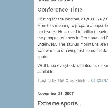
Conference Time
Posting for the next few days is likely
Main this morning to prepare a paper h
next week. He arrived in brilliant leav
the prospect of snow in Germany and P
underwear. The Taunus mountains are b
was warm and having just come inside 
again.
We'll keep everybody updated as opport
available.
Posted by The Gray Monk at
06:33 P
November 23, 2007
Extreme sports ...