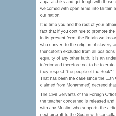
apparatchiks and get tough with those o
welcomed with open arms into Britain an
our nation.
It is time you and the rest of your ath
fact that if you continue to promote the
in its present form, the Britain we know
who convert to the religion of slavery
thenceforth excluded from all positions 
equality of any other faith, it is an under
inferior and therefore not to be tolerate
they respect "the people of the Book" ´ 
That has been the case since the 11th
claimed from Mohammed) decreed that 
The Civil Servants of the Foreign Offic
the teacher concerned is released and 
with any Muslim who supports the actio
next aircraft to the Sudan with cancellat