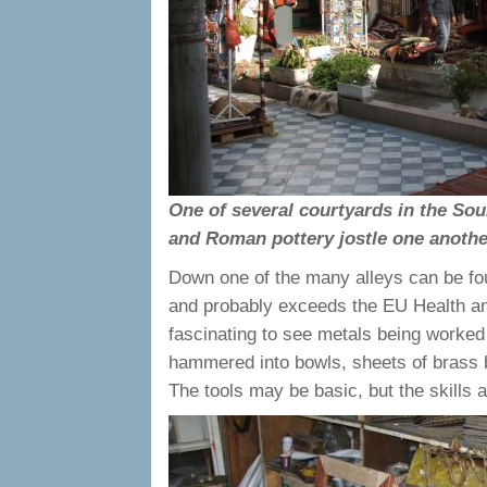
One of several courtyards in the So
and Roman pottery jostle one anothe
Down one of the many alleys can be fou
and probably exceeds the EU Health and
fascinating to see metals being worked 
hammered into bowls, sheets of brass
The tools may be basic, but the skills 