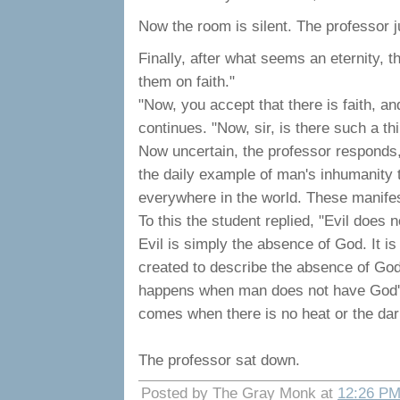
Now the room is silent. The professor j
Finally, after what seems an eternity, 
them on faith."
"Now, you accept that there is faith, and,
continues. "Now, sir, is there such a th
Now uncertain, the professor responds, 
the daily example of man's inhumanity t
everywhere in the world. These manifest
To this the student replied, "Evil does no
Evil is simply the absence of God. It i
created to describe the absence of God. 
happens when man does not have God's lo
comes when there is no heat or the dar
The professor sat down.
Posted by The Gray Monk at
12:26 P