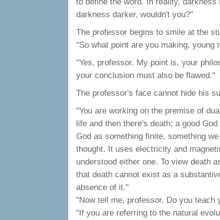
to define the word. In reality, darkness 
darkness darker, wouldn't you?"
The professor begins to smile at the stu
"So what point are you making, young
"Yes, professor. My point is, your philo
your conclusion must also be flawed."
The professor's face cannot hide his s
"You are working on the premise of duali
life and then there's death; a good Go
God as something finite, something we 
thought. It uses electricity and magnet
understood either one. To view death as 
that death cannot exist as a substantive 
absence of it."
"Now tell me, professor. Do you teach 
"If you are referring to the natural evo