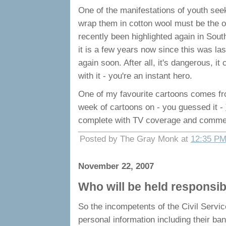
One of the manifestations of youth seek
wrap them in cotton wool must be the oc
recently been highlighted again in South
it is a few years now since this was las
again soon. After all, it's dangerous, i
with it - you're an instant hero.
One of my favourite cartoons comes f
week of cartoons on - you guessed it -
complete with TV coverage and comment
Posted by The Gray Monk at
12:35 P
November 22, 2007
Who will be held responsibl
So the incompetents of the Civil Servic
personal information including their ba