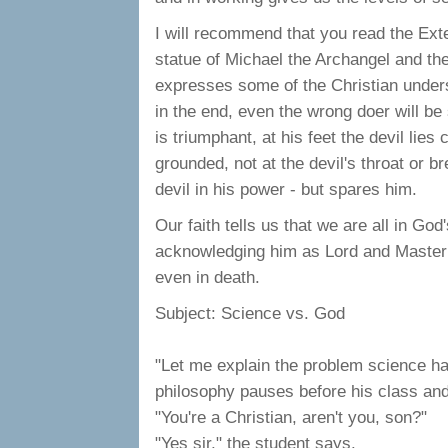
I will recommend that you read the Exte
statue of Michael the Archangel and the
expresses some of the Christian underst
in the end, even the wrong doer will be
is triumphant, at his feet the devil lie
grounded, not at the devil's throat or br
devil in his power - but spares him.
Our faith tells us that we are all in Go
acknowledging him as Lord and Master of
even in death.
Subject: Science vs. God
"Let me explain the problem science ha
philosophy pauses before his class and
"You're a Christian, aren't you, son?"
"Yes sir," the student says.