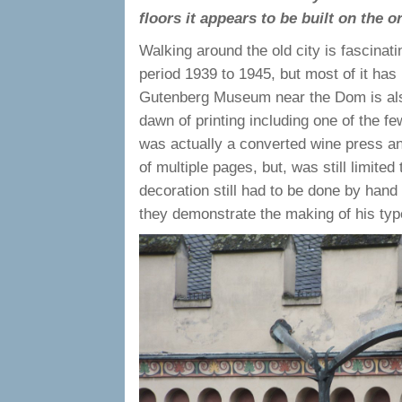
floors it appears to be built on the 
Walking around the old city is fascinat
period 1939 to 1945, but most of it has 
Gutenberg Museum near the Dom is also 
dawn of printing including one of the 
was actually a converted wine press an
of multiple pages, but, was still limite
decoration still had to be done by hand
they demonstrate the making of his type