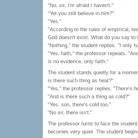
"No, sir, I'm afraid I haven't."
"Yet you still believe in him?"
"Yes."
"According to the rules of empirical, t
God doesn't exist. What do you say to 
"Nothing," the student replies. "I only h
"Yes, faith," the professor repeats. "A
is no evidence, only faith."
The student stands quietly for a moment
is there such thing as heat?"
"Yes," the professor replies. "There's h
"And is there such a thing as cold?"
"Yes, son, there's cold too."
"No sir, there isn't."
The professor turns to face the studen
becomes very quiet. The student begins