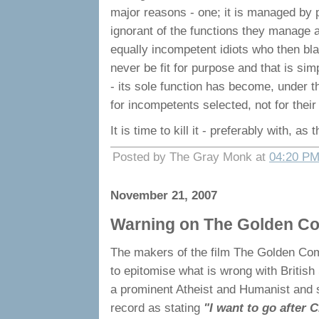
major reasons - one; it is managed by p
ignorant of the functions they manage an
equally incompetent idiots who then bl
never be fit for purpose and that is simp
- its sole function has become, under 
for incompetents selected, not for their a
It is time to kill it - preferably with,
Posted by The Gray Monk at
04:20 P
November 21, 2007
Warning on The Golden C
The makers of the film The Golden Com
to epitomise what is wrong with British 
a prominent Atheist and Humanist and s
record as stating
"I want to go after C