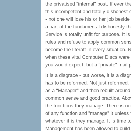
the privatised "internal" post. If ever t
this incompetent and totally dishonest o
- not one will lose his or her job besid
a part of the fundamental dishonesty th
Service is totally unfit for purpose. It is
rules and refuse to apply common sense
become the liferaft in every situation. 
when these vital Computer Discs were c
you would expect, but a "private" mail 
It is a disgrace - but worse, it is a dis
has to be reformed. Not just reformed,
as a "Manager" and then rebuilt around p
common sense and good practice. Above
the functions they manage. There is n
of any function and "manage" it unless
whatever it is they manage. It is time to 
Management has been allowed to build - 