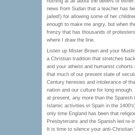
nothing at all about the beliefs of eith
news from Sudan that a teacher has be
jailed!) for allowing some of her chil
enough to make me angry, but when the
frenzy that has thousands of protesters
where I draw the line.
Listen up Mister Brown and your Musli
a Christian tradition that stretches bac
and your atheist and humanist cohorts (
that much of our present state of secul
Century heresies and intolerance of th
nation and our culture for long enough.
at present, any more than the Spanish 
Islamic activities in Spain in the 1400'
only time England has been that religio
Presbyterians and the Spanish led re-
It is time to silence your anti-Christian