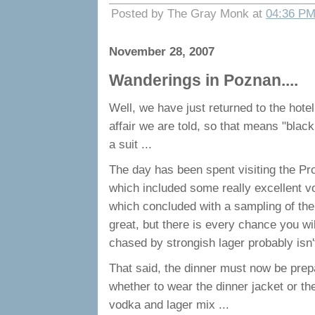
Posted by The Gray Monk at
04:36 P
November 28, 2007
Wanderings in Poznan....
Well, we have just returned to the hotel
affair we are told, so that means "black
a suit ...
The day has been spent visiting the Pro
which included some really excellent vo
which concluded with a sampling of their
great, but there is every chance you w
chased by strongish lager probably isn'
That said, the dinner must now be pre
whether to wear the dinner jacket or the
vodka and lager mix ...