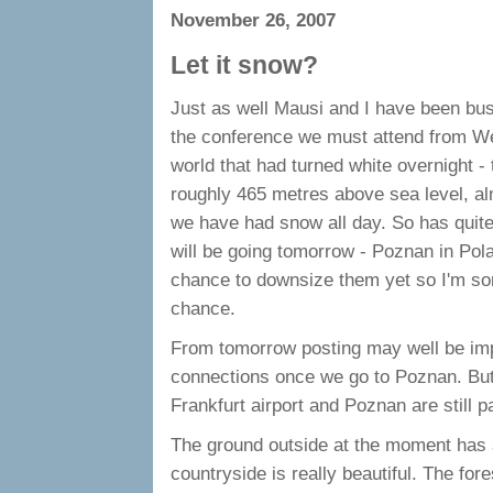
November 26, 2007
Let it snow?
Just as well Mausi and I have been busy
the conference we must attend from W
world that had turned white overnight 
roughly 465 metres above sea level, al
we have had snow all day. So has quit
will be going tomorrow - Poznan in Pol
chance to downsize them yet so I'm sorr
chance.
From tomorrow posting may well be impo
connections once we go to Poznan. But,
Frankfurt airport and Poznan are still pa
The ground outside at the moment has a
countryside is really beautiful. The fo