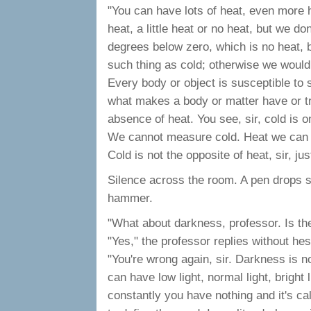
"You can have lots of heat, even more 
heat, a little heat or no heat, but we do
degrees below zero, which is no heat, bu
such thing as cold; otherwise we would
Every body or object is susceptible to 
what makes a body or matter have or tra
absence of heat. You see, sir, cold is 
We cannot measure cold. Heat we can m
Cold is not the opposite of heat, sir, jus
Silence across the room. A pen drops 
hammer.
"What about darkness, professor. Is th
"Yes," the professor replies without hesi
"You're wrong again, sir. Darkness is n
can have low light, normal light, bright l
constantly you have nothing and it's ca