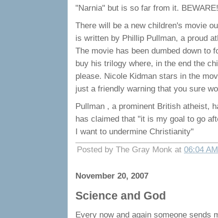
"Narnia" but is so far from it. BEWARE
There will be a new children's movie
is written by Phillip Pullman, a proud 
The movie has been dumbed down to fool
buy his trilogy where, in the end the c
please. Nicole Kidman stars in the movie
just a friendly warning that you sure wo
Pullman , a prominent British atheist, h
has claimed that "it is my goal to go af
I want to undermine Christianity"
Posted by The Gray Monk at
06:04 AM
November 20, 2007
Science and God
Every now and again someone sends m