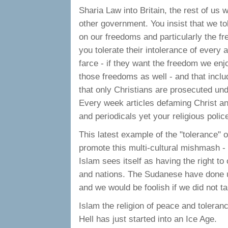
Sharia Law into Britain, the rest of us 
other government. You insist that we tol
on our freedoms and particularly the f
you tolerate their intolerance of every as
farce - if they want the freedom we enj
those freedoms as well - and that inclu
that only Christians are prosecuted und
Every week articles defaming Christ an
and periodicals yet your religious police
This latest example of the "tolerance" o
promote this multi-cultural mishmash - 
Islam sees itself as having the right to
and nations. The Sudanese have done us
and we would be foolish if we did not t
Islam the religion of peace and toleran
Hell has just started into an Ice Age.