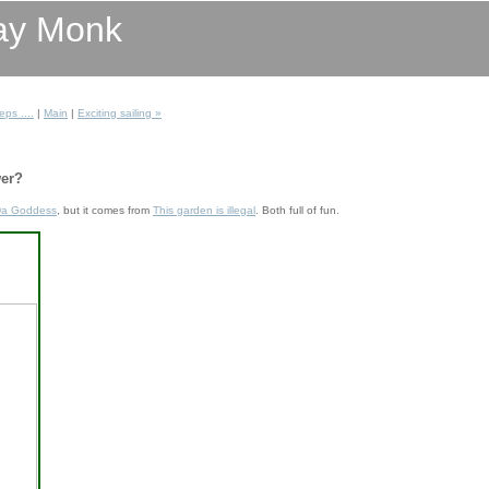
ay Monk
eps ....
|
Main
|
Exciting sailing »
er?
a Goddess
, but it comes from
This garden is illegal
. Both full of fun.