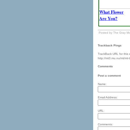
What Flower
Are You?
Posted by The Gray Mo
Trackback Pings
TrackBack URL for this e
http://mt3.mu.nu/mt/mt-
Comments
Post a comment
Name:
Email Address:
URL:
Comments: