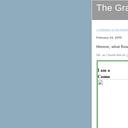
The Gr
« Following in the footst
February 24, 2009
Hmmm, what flow
OK, so I found this on
D
I am a
Canna