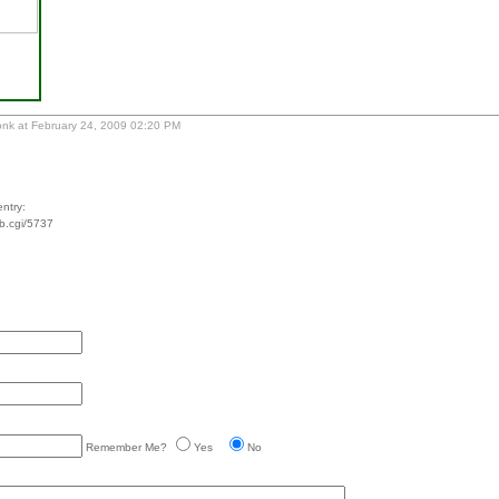
nk at February 24, 2009 02:20 PM
ntry:
tb.cgi/5737
Remember Me?
Yes
No